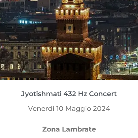
Jyotishmati 432 Hz Concert
Venerdì 10 Maggio 2024
Zona Lambrate