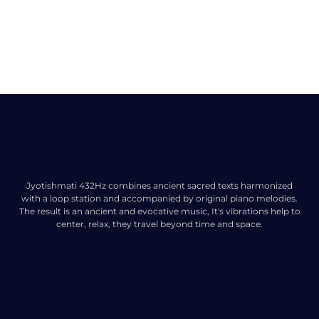
Jyotishmati 432Hz combines ancient sacred texts harmonized
with a loop station and accompanied by original piano melodies.
The result is an ancient and evocative music, It's vibrations help to
center, relax, they travel beyond time and space.