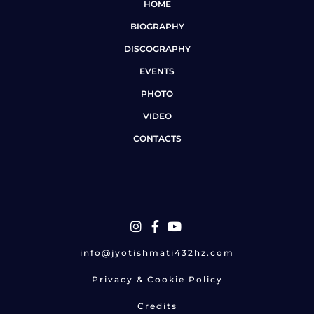
HOME
BIOGRAPHY
DISCOGRAPHY
EVENTS
PHOTO
VIDEO
CONTACTS
info@jyotishmati432hz.com
Privacy & Cookie Policy
Credits