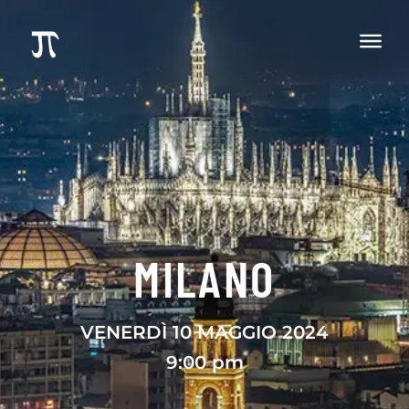
MILANO
VENERDÌ 10 MAGGIO 2024
9:00 pm