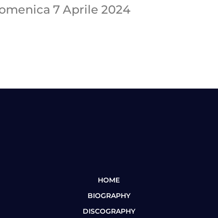
omenica 7 Aprile 2024
HOME
BIOGRAPHY
DISCOGRAPHY