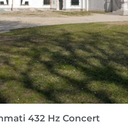
hmati 432 Hz Concert