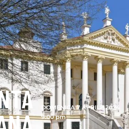
NTA
DOMENICA 7 APRILE 2024
ANA
9:00 pm