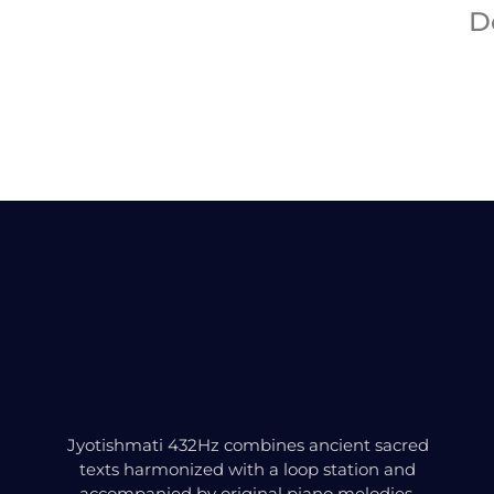
D
Jyotishmati 432Hz combines ancient sacred
texts harmonized with a loop station and
accompanied by original piano melodies.