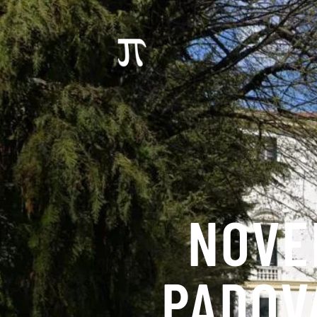
NOVE
PADOV