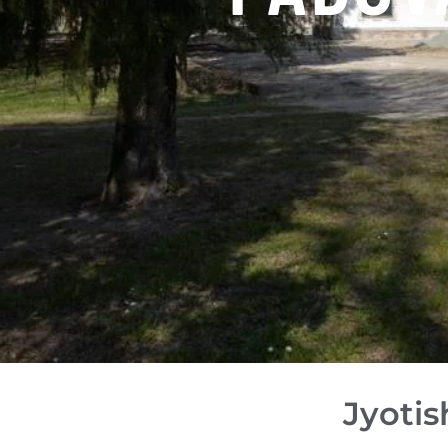
Jyotis