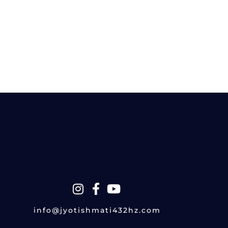
info@jyotishmati432hz.com