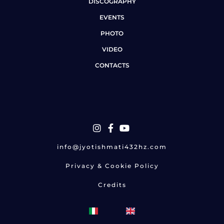
DISCOGRAPHY
EVENTS
PHOTO
VIDEO
CONTACTS
info@jyotishmati432hz.com
Privacy & Cookie Policy
Credits