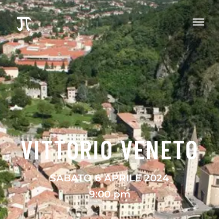
VITTORIO VENETO
SABATO 6 APRILE 2024
9:00 pm