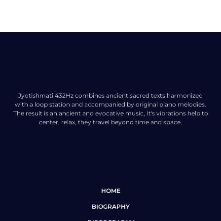
Jyotishmati 432Hz combines ancient sacred texts harmonized
with a loop station and accompanied by original piano melodies.
The result is an ancient and evocative music, It's vibrations help to
center, relax, they travel beyond time and space.
HOME
BIOGRAPHY