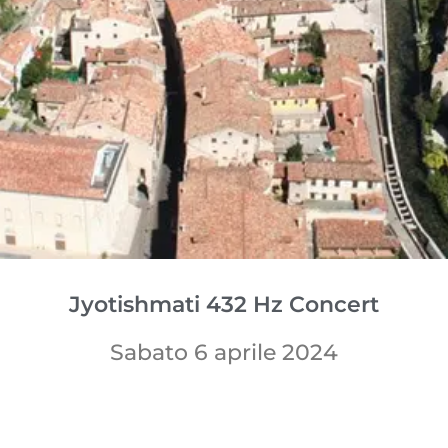
Jyotishmati 432 Hz Concert
Sabato 6 aprile 2024